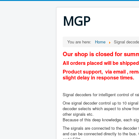
MGP
You are here:
Home
Signal decode
Our shop is closed for summ
All orders placed will be shipped
Product support, via email , rem
slight delay in response times.
Signal decoders for intelligent control of ra
One signal decoder control up to 10 signal
decoder selects which aspect to show from
other signals etc.
Because of this deep knowledge, each signa
The signals are connected to the decoder th
and can be connected directly to the bus.