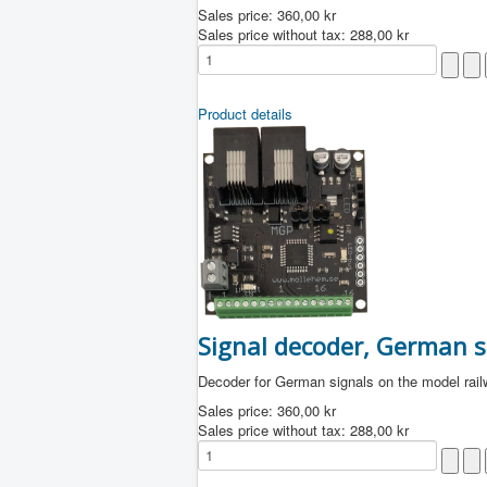
Sales price:
360,00 kr
Sales price without tax:
288,00 kr
Product details
Signal decoder, German s
Decoder for German signals on the model rai
Sales price:
360,00 kr
Sales price without tax:
288,00 kr