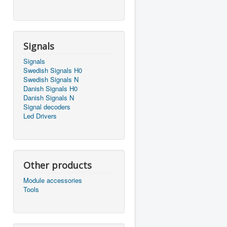
Signals
Signals
Swedish Signals H0
Swedish Signals N
Danish Signals H0
Danish Signals N
Signal decoders
Led Drivers
Other products
Module accessories
Tools