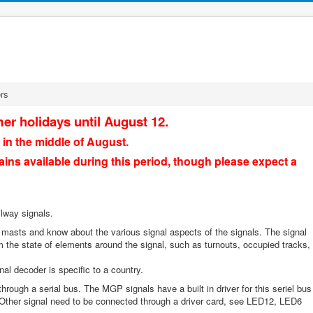
rs
er holidays until August 12.
 in the middle of August.
ains available during this period, though please expect a
ilway signals.
 masts and know about the various signal aspects of the signals. The signal
 the state of elements around the signal, such as turnouts, occupied tracks,
l decoder is specific to a country.
rough a serial bus. The MGP signals have a built in driver for this seriel bus
 Other signal need to be connected through a driver card, see LED12, LED6