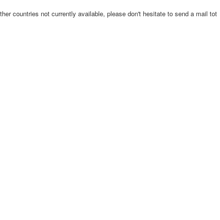
ther countries not currently available, please don't hesitate to send a mail tot