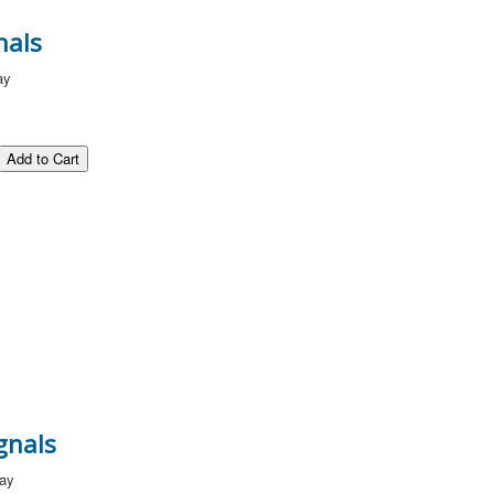
nals
ay
gnals
way