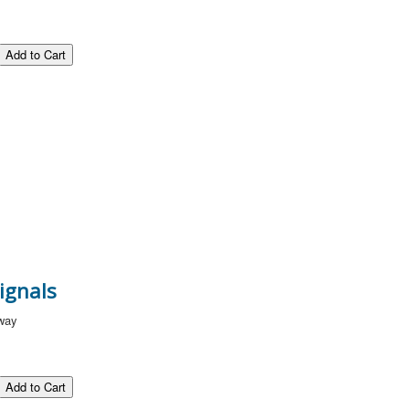
ignals
lway