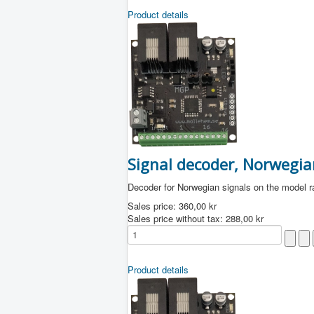
Product details
Signal decoder, Norwegia
Decoder for Norwegian signals on the model r
Sales price:
360,00 kr
Sales price without tax:
288,00 kr
Product details