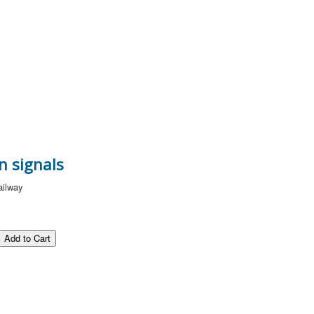
n signals
ailway