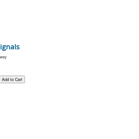
ignals
lway