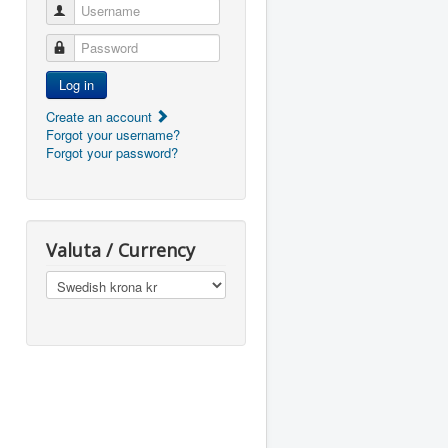
Username
Password
Log in
Create an account
Forgot your username?
Forgot your password?
Valuta / Currency