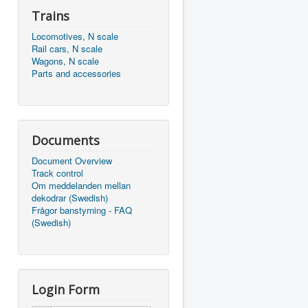
Trains
Locomotives, N scale
Rail cars, N scale
Wagons, N scale
Parts and accessories
Documents
Document Overview
Track control
Om meddelanden mellan
dekodrar (Swedish)
Frågor banstyrning - FAQ
(Swedish)
Login Form