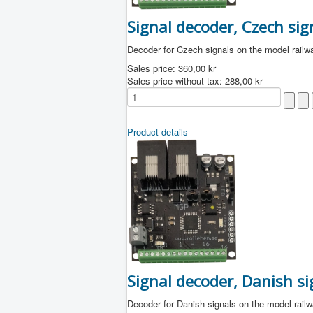
Signal decoder, Czech sig
Decoder for Czech signals on the model railw
Sales price:
360,00 kr
Sales price without tax:
288,00 kr
Product details
Signal decoder, Danish si
Decoder for Danish signals on the model rail