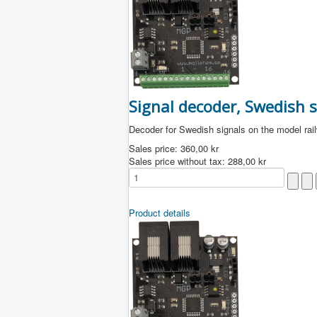
Signal decoder, Swedish s
Decoder for Swedish signals on the model rai
Sales price:
360,00 kr
Sales price without tax:
288,00 kr
Product details