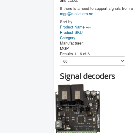
and LED3.
If there is a need to support signals from o
mgp@mollehem.se
.
Sort by
Product Name +/-
Product SKU
Category
Manufacturer:
MGP
Results 1 - 6 of 6
Signal decoders