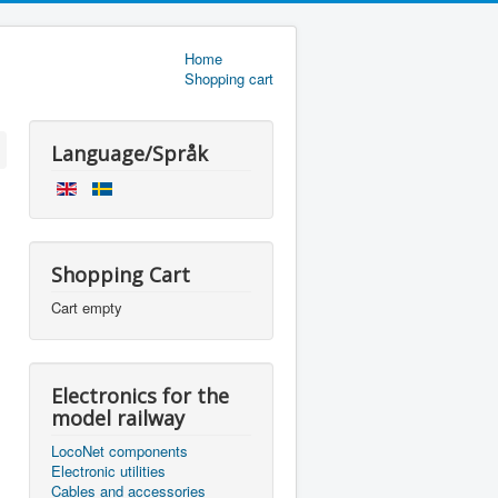
Home
Shopping cart
Language/Språk
Shopping Cart
Cart empty
Electronics for the
model railway
LocoNet components
Electronic utilities
Cables and accessories