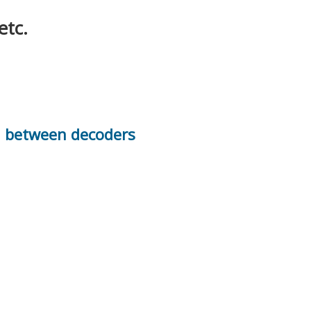
etc.
n between decoders