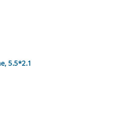
e, 5.5*2.1