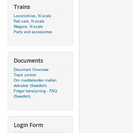
Trains
Locomotives, N scale
Rail cars, N scale
Wagons, N scale
Parts and accessories
Documents
Document Overview
Track control
Om meddelanden mellan
dekodrar (Swedish)
Frågor banstyrning - FAQ
(Swedish)
Login Form