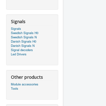
Signals
Signals
Swedish Signals H0
Swedish Signals N
Danish Signals H0
Danish Signals N
Signal decoders
Led Drivers
Other products
Module accessories
Tools