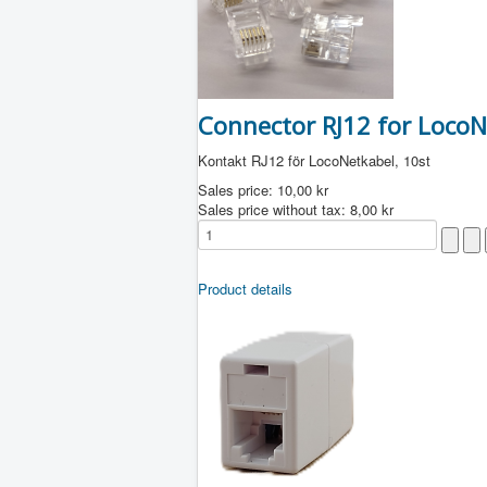
Connector RJ12 for LocoNe
Kontakt RJ12 för LocoNetkabel, 10st
Sales price:
10,00 kr
Sales price without tax:
8,00 kr
Product details