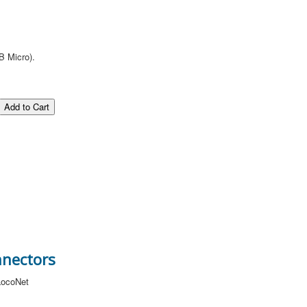
B Micro).
nnectors
 LocoNet