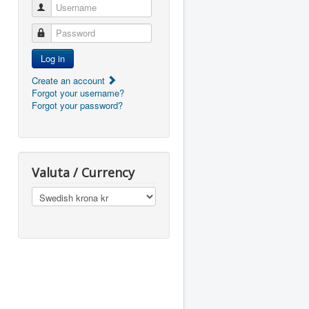
Username
Password
Log in
Create an account
Forgot your username?
Forgot your password?
Valuta / Currency