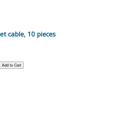
t cable, 10 pieces