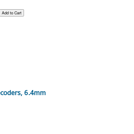
decoders, 6.4mm