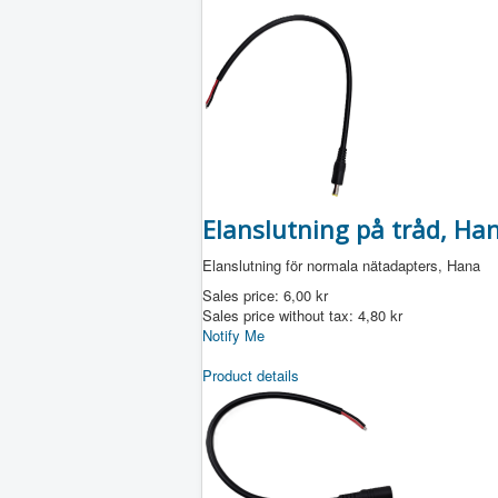
Elanslutning på tråd, Han
Elanslutning för normala nätadapters, Hana
Sales price:
6,00 kr
Sales price without tax:
4,80 kr
Notify Me
Product details