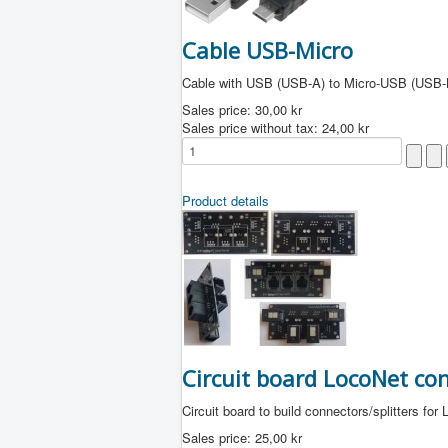
Cable USB-Micro
Cable with USB (USB-A) to Micro-USB (USB-
Sales price:
30,00 kr
Sales price without tax:
24,00 kr
Product details
Circuit board LocoNet co
Circuit board to build connectors/splitters for
Sales price:
25,00 kr