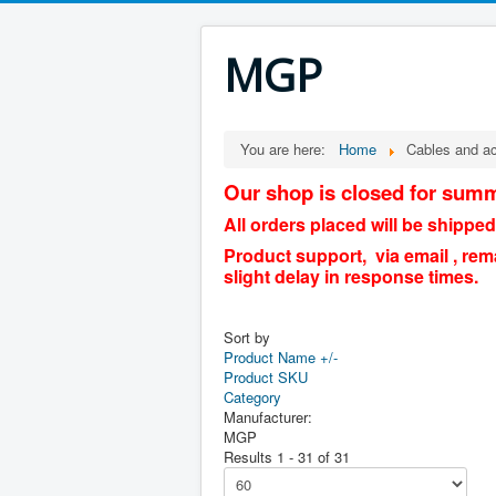
MGP
You are here:
Home
Cables and a
Our shop is closed for summ
All orders placed will be shipped
Product support, via email , rem
slight delay in response times.
Sort by
Product Name +/-
Product SKU
Category
Manufacturer:
MGP
Results 1 - 31 of 31