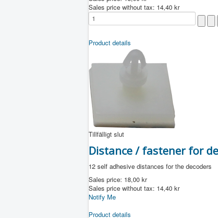
Sales price without tax:
14,40 kr
Product details
Tillfälligt slut
Distance / fastener for 
12 self adhesive distances for the decoders
Sales price:
18,00 kr
Sales price without tax:
14,40 kr
Notify Me
Product details