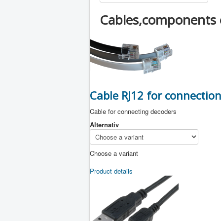
Cables,components 
Cable RJ12 for connectio
Cable for connecting decoders
Alternativ
Choose a variant
Product details