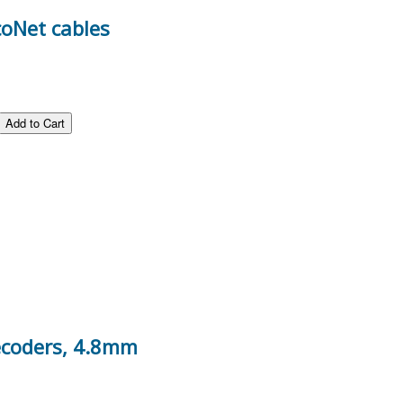
coNet cables
decoders, 4.8mm