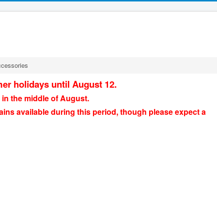
ccessories
er holidays until August 12.
 in the middle of August.
ains available during this period, though please expect a