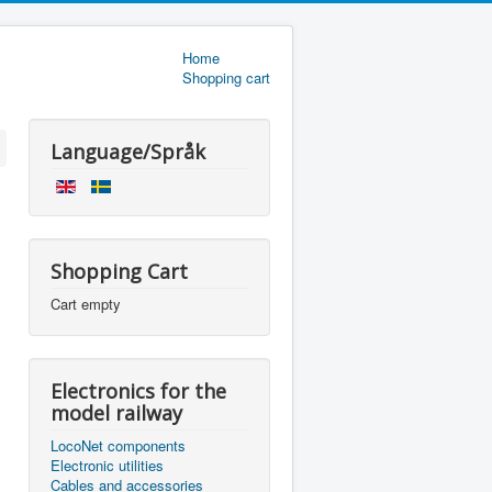
Home
Shopping cart
Language/Språk
Shopping Cart
Cart empty
Electronics for the
model railway
LocoNet components
Electronic utilities
Cables and accessories