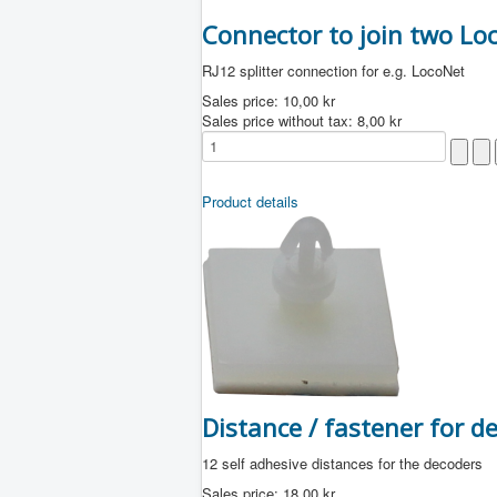
Connector to join two Lo
RJ12 splitter connection for e.g. LocoNet
Sales price:
10,00 kr
Sales price without tax:
8,00 kr
Product details
Distance / fastener for 
12 self adhesive distances for the decoders
Sales price:
18,00 kr