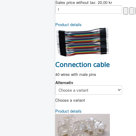
Sales price without tax:
20,00 kr
Product details
Connection cable
40 wires with male pins
Alternativ
Choose a variant
Product details