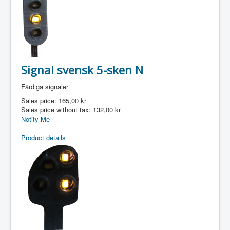
Signal svensk 5-sken N
Färdiga signaler
Sales price:
165,00 kr
Sales price without tax:
132,00 kr
Notify Me
Product details