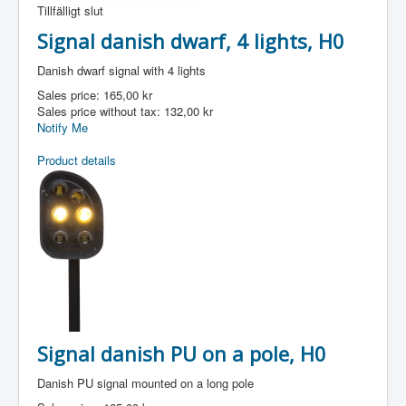
Tillfälligt slut
Signal danish dwarf, 4 lights, H0
Danish dwarf signal with 4 lights
Sales price:
165,00 kr
Sales price without tax:
132,00 kr
Notify Me
Product details
Signal danish PU on a pole, H0
Danish PU signal mounted on a long pole