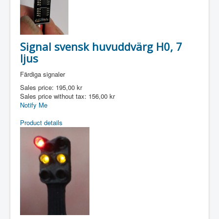
Signal svensk huvuddvärg H0, 7
ljus
Färdiga signaler
Sales price:
195,00 kr
Sales price without tax:
156,00 kr
Notify Me
Product details