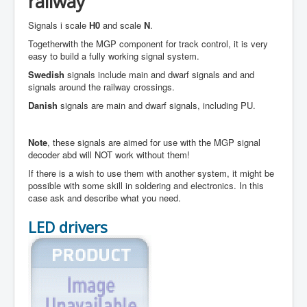
railway
Signals i scale
H0
and scale
N
.
Togetherwith the MGP component for track control, it is very
easy to build a fully working signal system.
Swedish
signals include main and dwarf signals and and
signals around the railway crossings.
Danish
signals are main and dwarf signals, including PU.
Note
, these signals are aimed for use with the MGP signal
decoder abd will NOT work without them!
If there is a wish to use them with another system, it might be
possible with some skill in soldering and electronics. In this
case ask and describe what you need.
LED drivers