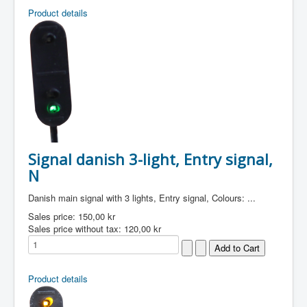
Product details
Signal danish 3-light, Entry signal,
N
Danish main signal with 3 lights, Entry signal, Colours: ...
Sales price:
150,00 kr
Sales price without tax:
120,00 kr
Product details