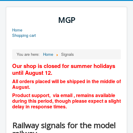
MGP
Home
Shopping cart
You are here:
Home
Signals
Our shop is closed for summer holidays
until August 12.
All orders placed will be shipped in the middle of
August.
Product support, via email , remains available
during this period, though please expect a slight
delay in response times.
Railway signals for the model