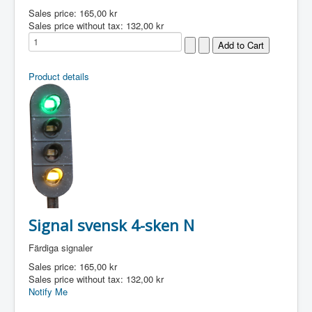
Sales price:
165,00 kr
Sales price without tax:
132,00 kr
Product details
Signal svensk 4-sken N
Färdiga signaler
Sales price:
165,00 kr
Sales price without tax:
132,00 kr
Notify Me