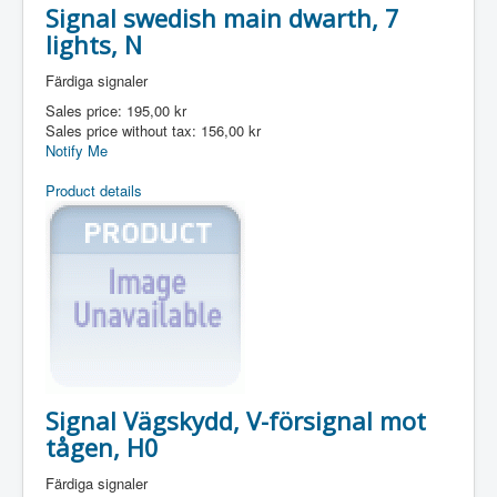
Signal swedish main dwarth, 7
lights, N
Färdiga signaler
Sales price:
195,00 kr
Sales price without tax:
156,00 kr
Notify Me
Product details
Signal Vägskydd, V-försignal mot
tågen, H0
Färdiga signaler