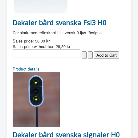
Dekaler bård svenska Fsi3 H0
Dekalark med reflexkant till svensk 3-ljus försignal
Sales price:
36,00 kr
Sales price without tax:
28,80 kr
Product details
Dekaler bård svenska signaler H0