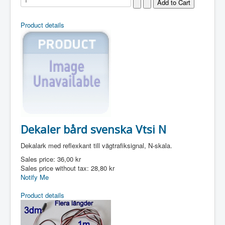
Product details
Dekaler bård svenska Vtsi N
Dekalark med reflexkant till vägtrafiksignal, N-skala.
Sales price:
36,00 kr
Sales price without tax:
28,80 kr
Notify Me
Product details