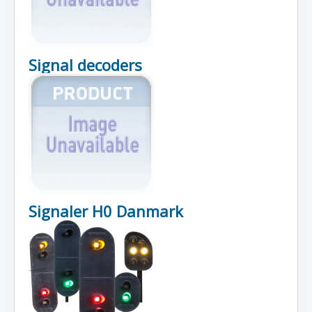
Signal decoders
Signaler H0 Danmark