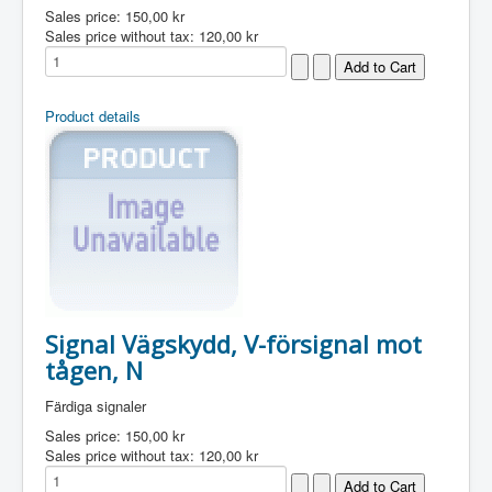
Sales price:
150,00 kr
Sales price without tax:
120,00 kr
Product details
Signal Vägskydd, V-försignal mot
tågen, N
Färdiga signaler
Sales price:
150,00 kr
Sales price without tax:
120,00 kr