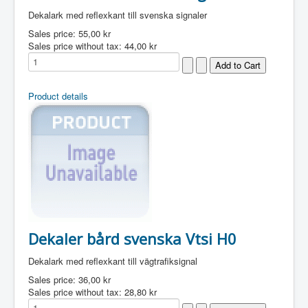
Dekalark med reflexkant till svenska signaler
Sales price:
55,00 kr
Sales price without tax:
44,00 kr
Product details
Dekaler bård svenska Vtsi H0
Dekalark med reflexkant till vägtrafiksignal
Sales price:
36,00 kr
Sales price without tax:
28,80 kr