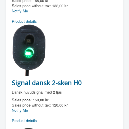
Sales price:
165,00 kr
Sales price without tax:
132,00 kr
Notify Me
Product details
Signal dansk 2-sken H0
Dansk huvudsignal med 2 ljus
Sales price:
150,00 kr
Sales price without tax:
120,00 kr
Notify Me
Product details