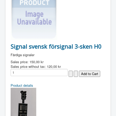
Signal svensk försignal 3-sken H0
Färdiga signaler
Sales price:
150,00 kr
Sales price without tax:
120,00 kr
Product details