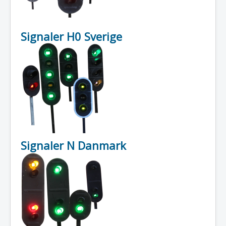
Signaler H0 Sverige
Signaler N Danmark