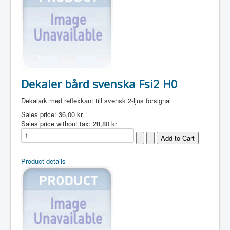
Dekaler bård svenska Fsi2 H0
Dekalark med reflexkant till svensk 2-ljus försignal
Sales price:
36,00 kr
Sales price without tax:
28,80 kr
Product details