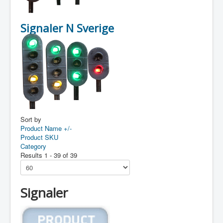
Signaler N Sverige
Sort by
Product Name +/-
Product SKU
Category
Results 1 - 39 of 39
Signaler