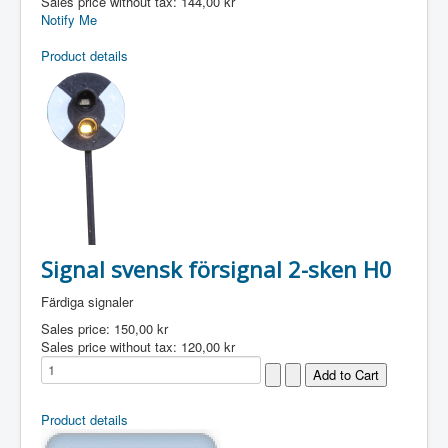
Sales price without tax:
144,00 kr
Notify Me
Product details
Signal svensk försignal 2-sken H0
Färdiga signaler
Sales price:
150,00 kr
Sales price without tax:
120,00 kr
Product details