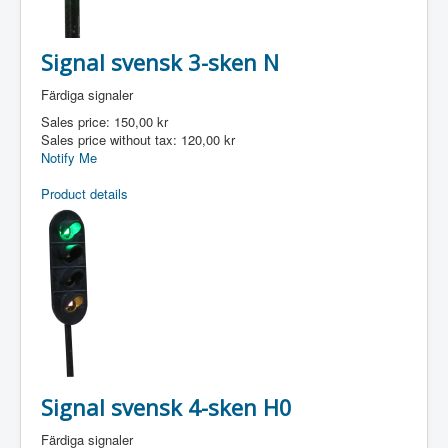
Signal svensk 3-sken N
Färdiga signaler
Sales price:
150,00 kr
Sales price without tax:
120,00 kr
Notify Me
Product details
Signal svensk 4-sken H0
Färdiga signaler