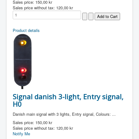
Sales price:
150,00 kr
Sales price without tax:
120,00 kr
Product details
Signal danish 3-light, Entry signal,
H0
Danish main signal with 3 lights, Entry signal, Colours: ...
Sales price:
150,00 kr
Sales price without tax:
120,00 kr
Notify Me