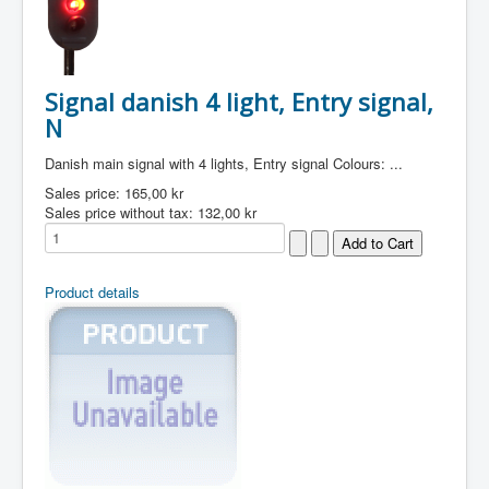
Signal danish 4 light, Entry signal,
N
Danish main signal with 4 lights, Entry signal Colours: ...
Sales price:
165,00 kr
Sales price without tax:
132,00 kr
Product details