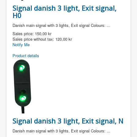
Signal danish 3 light, Exit signal,
H0
Danish main signal with 3 lights, Exit signal Colours: ...
Sales price:
150,00 kr
Sales price without tax:
120,00 kr
Notify Me
Product details
Signal danish 3 light, Exit signal, N
Danish main signal with 3 lights, Exit signal Colours: ...