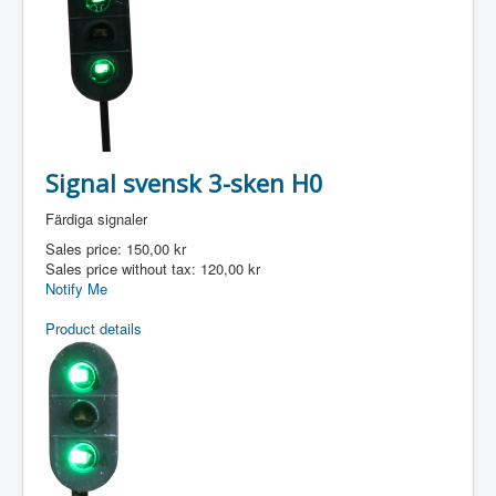
Signal svensk 3-sken H0
Färdiga signaler
Sales price:
150,00 kr
Sales price without tax:
120,00 kr
Notify Me
Product details