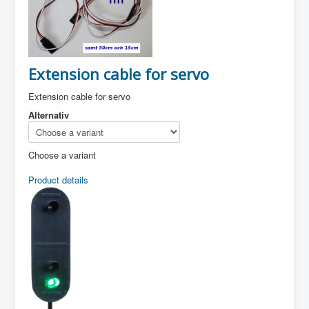
Extension cable for servo
Extension cable for servo
Alternativ
Choose a variant
Product details