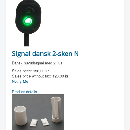
Signal dansk 2-sken N
Dansk huvudsignal med 2 ljus
Sales price:
150,00 kr
Sales price without tax:
120,00 kr
Notify Me
Product details