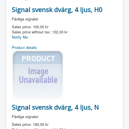
Signal svensk dvärg, 4 ljus, H0
Färdiga signaler
Sales price:
165,00 kr
Sales price without tax:
132,00 kr
Notify Me
Product details
Signal svensk dvärg, 4 ljus, N
Färdiga signaler
Sales price:
180,00 kr