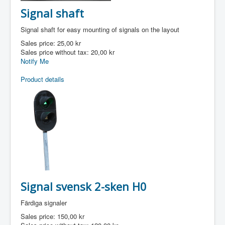
Signal shaft
Signal shaft for easy mounting of signals on the layout
Sales price:
25,00 kr
Sales price without tax:
20,00 kr
Notify Me
Product details
Signal svensk 2-sken H0
Färdiga signaler
Sales price:
150,00 kr