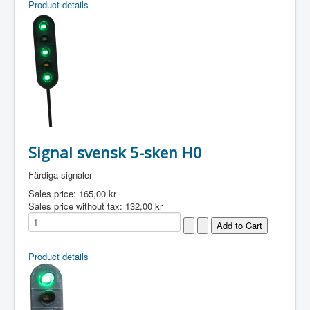
Product details
Signal svensk 5-sken H0
Färdiga signaler
Sales price:
165,00 kr
Sales price without tax:
132,00 kr
Product details