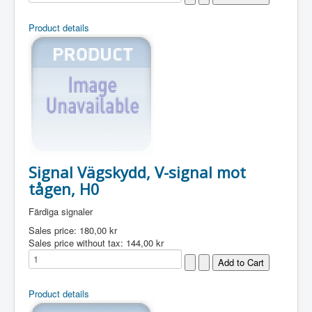
Product details
Signal Vägskydd, V-signal mot
tågen, H0
Färdiga signaler
Sales price:
180,00 kr
Sales price without tax:
144,00 kr
Product details