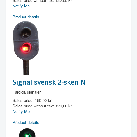
Sales price without tax:
120,00 kr
Notify Me
Product details
Signal svensk 2-sken N
Färdiga signaler
Sales price:
150,00 kr
Sales price without tax:
120,00 kr
Notify Me
Product details