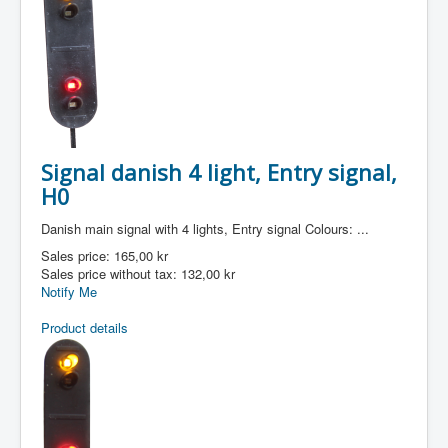
Signal danish 4 light, Entry signal,
H0
Danish main signal with 4 lights, Entry signal Colours: ...
Sales price:
165,00 kr
Sales price without tax:
132,00 kr
Notify Me
Product details