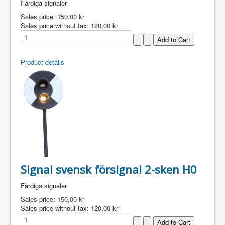
Färdiga signaler
Sales price:
150,00 kr
Sales price without tax:
120,00 kr
Product details
Signal svensk försignal 2-sken H0
Färdiga signaler
Sales price:
150,00 kr
Sales price without tax:
120,00 kr