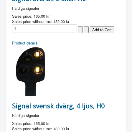
Färdiga signaler
Sales price:
165,00 kr
Sales price without tax:
132,00 kr
Product details
Signal svensk dvärg, 4 ljus, H0
Färdiga signaler
Sales price:
165,00 kr
Sales price without tax:
132,00 kr