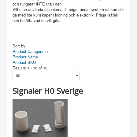
och fungerar INTE utan den!
Vill man använda signalerna till något annat system så kan det
gå med lite kunskaper i lödning och elektronik. Fråga isåfall
och berätta vad du vill göra.
Sort by
Product Category +/-
Product Name
Product SKU
Results 1 - 16 of 16
Signaler H0 Sverige