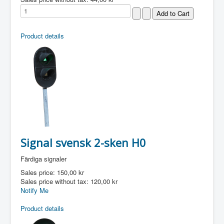
Product details
Signal svensk 2-sken H0
Färdiga signaler
Sales price:
150,00 kr
Sales price without tax:
120,00 kr
Notify Me
Product details