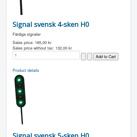
Signal svensk 4-sken H0
Färdiga signaler
Sales price:
165,00 kr
Sales price without tax:
132,00 kr
Product details
Signal svensk 5-sken H0