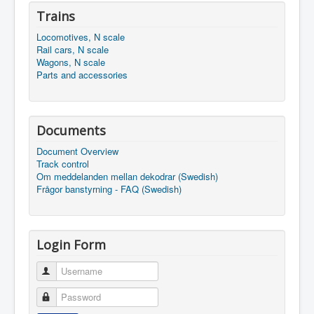
Trains
Locomotives, N scale
Rail cars, N scale
Wagons, N scale
Parts and accessories
Documents
Document Overview
Track control
Om meddelanden mellan dekodrar (Swedish)
Frågor banstyrning - FAQ (Swedish)
Login Form
Username
Password