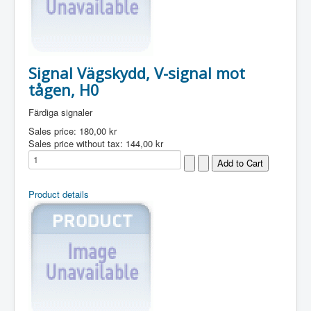
Signal Vägskydd, V-signal mot
tågen, H0
Färdiga signaler
Sales price:
180,00 kr
Sales price without tax:
144,00 kr
Product details