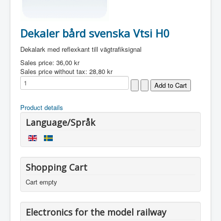
Dekaler bård svenska Vtsi H0
Dekalark med reflexkant till vägtrafiksignal
Sales price:
36,00 kr
Sales price without tax:
28,80 kr
Product details
Language/Språk
Shopping Cart
Cart empty
Electronics for the model railway