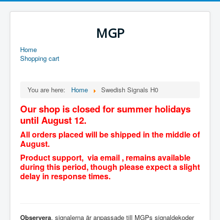
MGP
Home
Shopping cart
You are here:
Home
Swedish Signals H0
Our shop is closed for summer holidays
until August 12.
All orders placed will be shipped in the middle of
August.
Product support, via email , remains available
during this period, though please expect a slight
delay in response times.
Observera
, signalerna är anpassade till MGPs signaldekoder