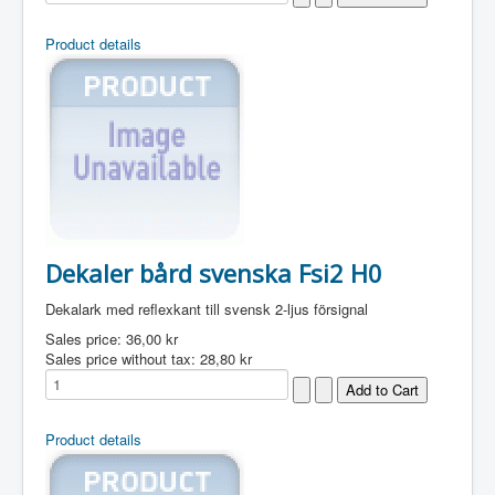
Product details
Dekaler bård svenska Fsi2 H0
Dekalark med reflexkant till svensk 2-ljus försignal
Sales price:
36,00 kr
Sales price without tax:
28,80 kr
Product details