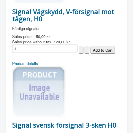
Signal Vägskydd, V-försignal mot
tågen, H0
Färdiga signaler
Sales price:
150,00 kr
Sales price without tax:
120,00 kr
Product details
Signal svensk försignal 3-sken H0