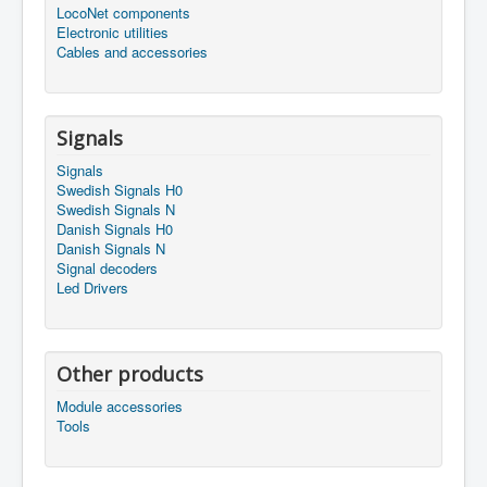
LocoNet components
Electronic utilities
Cables and accessories
Signals
Signals
Swedish Signals H0
Swedish Signals N
Danish Signals H0
Danish Signals N
Signal decoders
Led Drivers
Other products
Module accessories
Tools