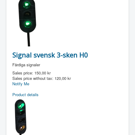
Signal svensk 3-sken H0
Färdiga signaler
Sales price:
150,00 kr
Sales price without tax:
120,00 kr
Notify Me
Product details