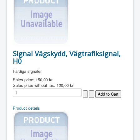
Signal Vägskydd, Vägtrafiksignal,
H0
Färdiga signaler
Sales price:
150,00 kr
Sales price without tax:
120,00 kr
Product details