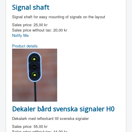
Signal shaft
Signal shaft for easy mounting of signals on the layout
Sales price:
25,00 kr
Sales price without tax:
20,00 kr
Notify Me
Product details
Dekaler bård svenska signaler H0
Dekalark med reflexkant till svenska signaler
Sales price:
55,00 kr
Sales price without tax:
44,00 kr