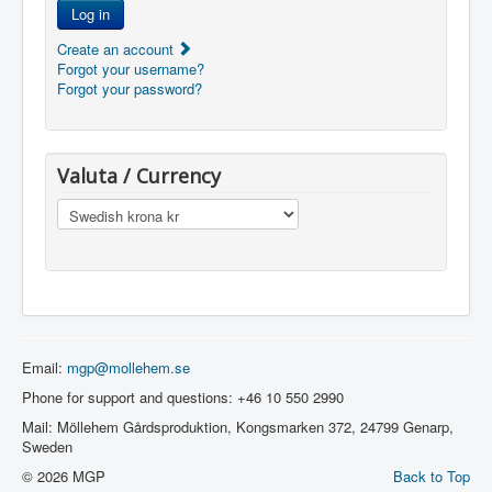
Log in
Create an account
Forgot your username?
Forgot your password?
Valuta / Currency
Email:
mgp@mollehem.se
Phone for support and questions: +46 10 550 2990
Mail: Möllehem Gårdsproduktion, Kongsmarken 372, 24799 Genarp,
Sweden
© 2026 MGP
Back to Top