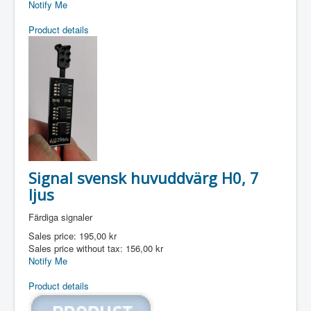
Notify Me
Product details
Signal svensk huvuddvärg H0, 7
ljus
Färdiga signaler
Sales price:
195,00 kr
Sales price without tax:
156,00 kr
Notify Me
Product details