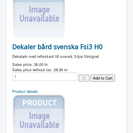
Dekaler bård svenska Fsi3 H0
Dekalark med reflexkant till svensk 3-ljus försignal
Sales price:
36,00 kr
Sales price without tax:
28,80 kr
Product details